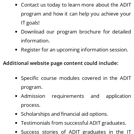
Contact us today to learn more about the ADIT
program and how it can help you achieve your
IT goals!
Download our program brochure for detailed
information.
Register for an upcoming information session.
Additional website page content could include:
Specific course modules covered in the ADIT
program.
Admission requirements and application
process.
Scholarships and financial aid options.
Testimonials from successful ADIT graduates.
Success stories of ADIT graduates in the IT