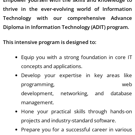
thrive in the ever-evolving world of Information
Technology with our comprehensive Advance
Diploma in Information Technology (ADIT) program.
This intensive program is designed to:
Equip you with a strong foundation in core IT
concepts and applications.
Develop your expertise in key areas like
programming, web
development, networking, and database
management.
Hone your practical skills through hands-on
projects and industry-standard software.
Prepare you for a successful career in various