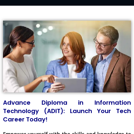
Advance Diploma in Information
Technology (ADIT): Launch Your Tech
Career Today!
Empower yourself with the skills and knowledge to