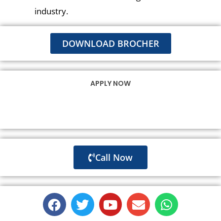
industry.
DOWNLOAD BROCHER
APPLY NOW
Call Now