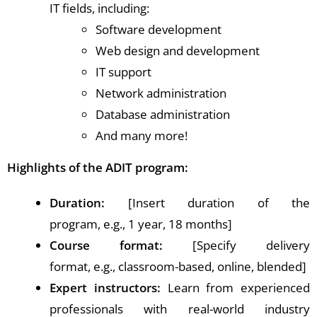
IT fields, including:
Software development
Web design and development
IT support
Network administration
Database administration
And many more!
Highlights of the ADIT program:
Duration:
[Insert duration of the
program, e.g., 1 year, 18 months]
Course format:
[Specify delivery
format, e.g., classroom-based, online, blended]
Expert instructors:
Learn from experienced
professionals with real-world industry