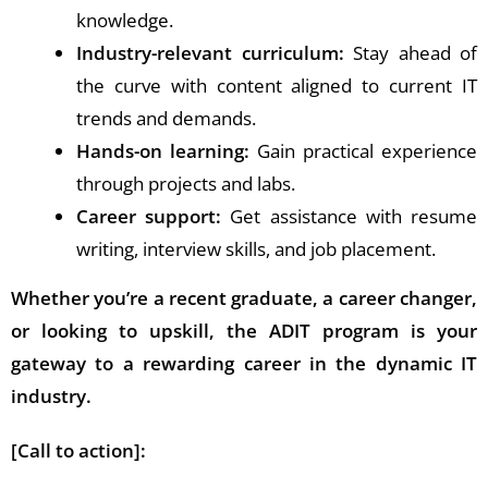
knowledge.
Industry-relevant curriculum:
Stay ahead of
the curve with content aligned to current IT
trends and demands.
Hands-on learning:
Gain practical experience
through projects and labs.
Career support:
Get assistance with resume
writing, interview skills, and job placement.
Whether you’re a recent graduate, a career changer,
or looking to upskill, the ADIT program is your
gateway to a rewarding career in the dynamic IT
industry.
[Call to action]: