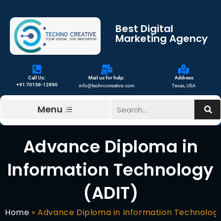
Best Digital
Marketing Agency
Call Us:
Mail us for help:
Address
+91 70158-12890
info@technocreative.com
Texas, USA
Menu
Advance Diploma in
Information Technology
(ADIT)
Home
»
Advance Diploma in Information Technolog