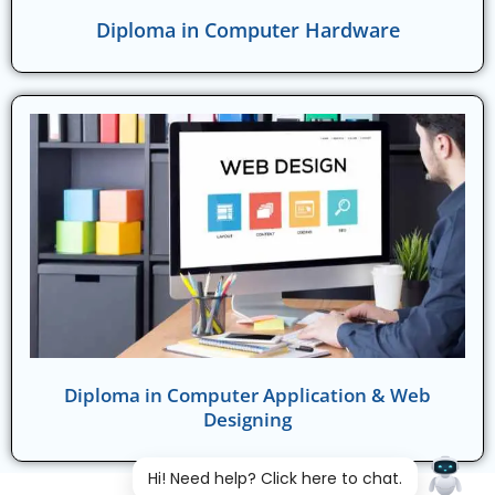
Diploma in Computer Hardware
Diploma in Computer Application & Web
Designing
Hi! Need help? Click here to chat.