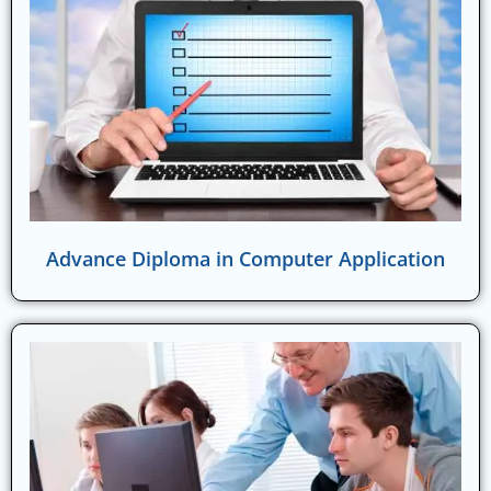
Advance Diploma in Computer Application