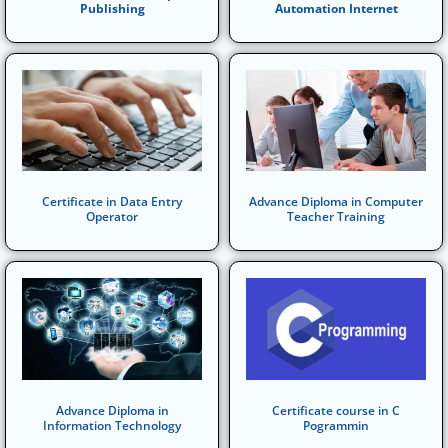
Publishing
Automation Internet
Certificate in Data Entry
Advance Diploma in Computer
Operator
Teacher Training
Advance Diploma in
Certificate course in C
Information Technology
Pogrammin