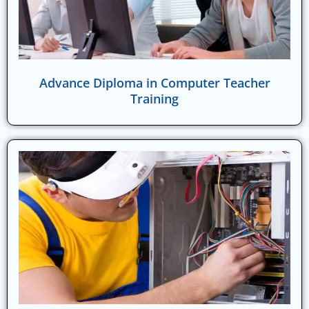
Advance Diploma in Computer Teacher
Training