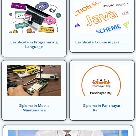
Certificate in Programming
Certificate Course in Java………
Language
Diploma in Mobile
Diploma in Panchayati
Maintenance
Raj………….