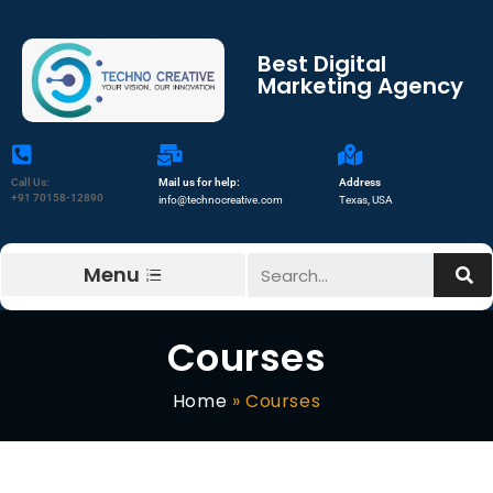
Best Digital
Marketing Agency
Call Us:
Mail us for help:
Address
+91 70158-12890
info@technocreative.com
Texas, USA
Menu
Courses
Home
»
Courses