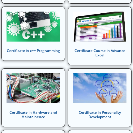
Certificate in c++ Programming
Certificate Course in Advance
Excel
Certificate in Hardware and
Certificate in Personality
Maintainence
Development