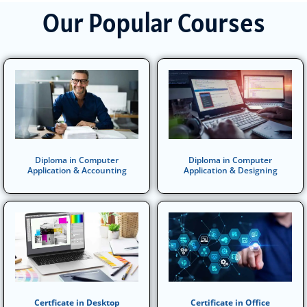
Our Popular Courses
Diploma in Computer
Diploma in Computer
Application & Accounting
Application & Designing
Certficate in Desktop
Certificate in Office