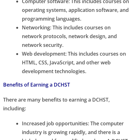
Computer software: This includes courses on
operating systems, application software, and
programming languages.
Networking: This includes courses on
network protocols, network design, and
network security.
Web development: This includes courses on
HTML, CSS, JavaScript, and other web
development technologies.
Benefits of Earning a DCHST
There are many benefits to earning a DCHST,
including:
Increased job opportunities: The computer
industry is growing rapidly, and there is a