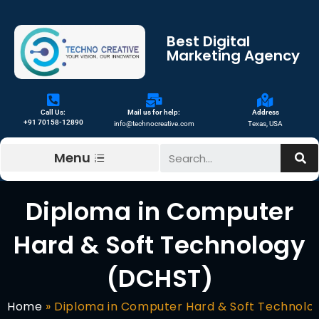
Best Digital
Marketing Agency
Call Us:
Mail us for help:
Address
+91 70158-12890
info@technocreative.com
Texas, USA
Menu
Diploma in Computer
Hard & Soft Technology
(DCHST)
Home
»
Diploma in Computer Hard & Soft Technolo