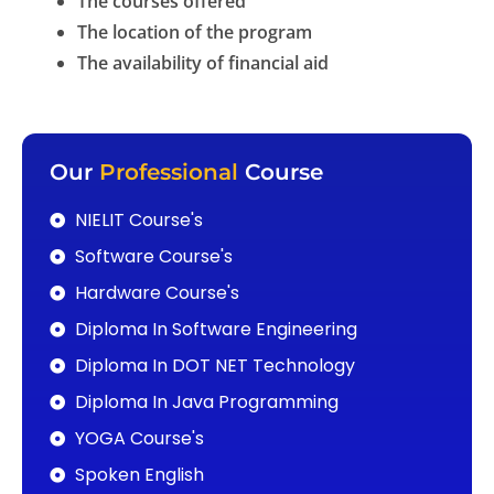
The courses offered
The location of the program
The availability of financial aid
Our
Professional
Course
NIELIT Course's
Software Course's
Hardware Course's
Diploma In Software Engineering
Diploma In DOT NET Technology
Diploma In Java Programming
YOGA Course's
Spoken English