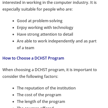
interested in working in the computer industry. It is
especially suitable for people who are:
Good at problem-solving
Enjoy working with technology
Have strong attention to detail
Are able to work independently and as part
of a team
How to Choose a DCHST Program
When choosing a DCHST program, it is important to
consider the following factors:
The reputation of the institution
The cost of the program
The length of the program