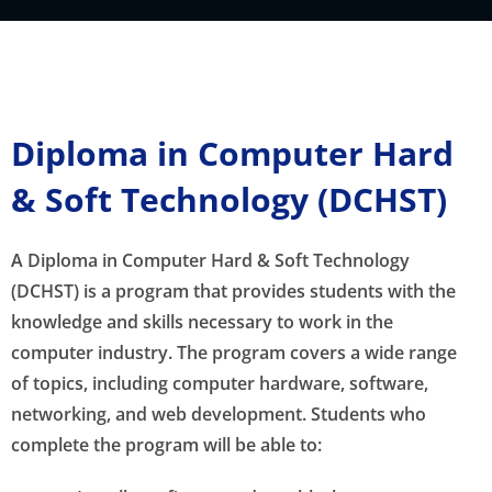
Diploma in Computer Hard
& Soft Technology (DCHST)
A Diploma in Computer Hard & Soft Technology
(DCHST) is a program that provides students with the
knowledge and skills necessary to work in the
computer industry. The program covers a wide range
of topics, including computer hardware, software,
networking, and web development. Students who
complete the program will be able to: