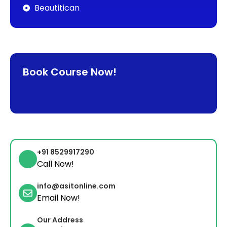
Beautitican
Book Course Now!
+91 8529917290
Call Now!
info@asitonline.com
Email Now!
Our Address