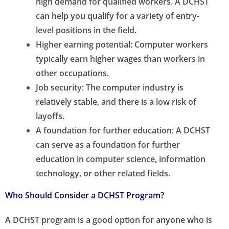
high demand for qualified workers. A DCHST
can help you qualify for a variety of entry-
level positions in the field.
Higher earning potential: Computer workers
typically earn higher wages than workers in
other occupations.
Job security: The computer industry is
relatively stable, and there is a low risk of
layoffs.
A foundation for further education: A DCHST
can serve as a foundation for further
education in computer science, information
technology, or other related fields.
Who Should Consider a DCHST Program?
A DCHST program is a good option for anyone who is