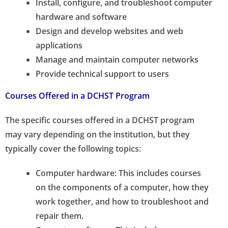
Install, configure, and troubleshoot computer
hardware and software
Design and develop websites and web
applications
Manage and maintain computer networks
Provide technical support to users
Courses Offered in a DCHST Program
The specific courses offered in a DCHST program
may vary depending on the institution, but they
typically cover the following topics:
Computer hardware: This includes courses
on the components of a computer, how they
work together, and how to troubleshoot and
repair them.