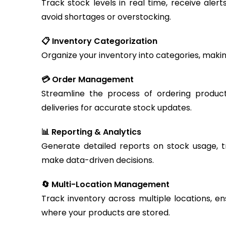
Track stock levels in real time, receive aler
avoid shortages or overstocking.
📋 Inventory Categorization
Organize your inventory into categories, makin
💳 Order Management
Streamline the process of ordering produc
deliveries for accurate stock updates.
📊 Reporting & Analytics
Generate detailed reports on stock usage, t
make data-driven decisions.
🔄 Multi-Location Management
Track inventory across multiple locations, en
where your products are stored.