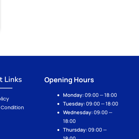
t Links
Opening Hours
Monday:
09:00 — 18:00
licy
Tuesday:
09:00 — 18:00
Condition
Wednesday:
09:00 —
18:00
Thursday:
09:00 —
18:00