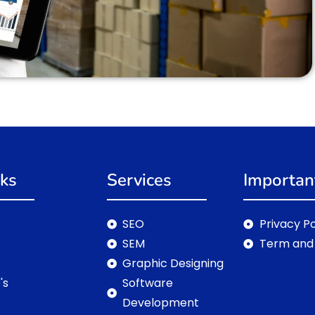
nks
Services
Importan
SEO
Privacy Po
SEM
Term and 
Graphic Designing
's
Software
Development