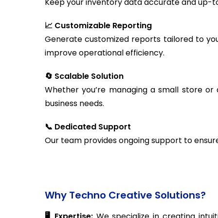
Keep your inventory data accurate and up-to
📈 Customizable Reporting
Generate customized reports tailored to you
improve operational efficiency.
🔄 Scalable Solution
Whether you’re managing a small store or 
business needs.
📞 Dedicated Support
Our team provides ongoing support to ensure 
Why Techno Creative Solutions?
🖥️ Expertise:
We specialize in creating intui