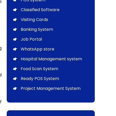
o
Classified Software
Visiting Cards
Banking System
Job Portal
g
WhatsApp store
Hospital Management system
Food Scan System
d
Ready POS System
Project Management System
f