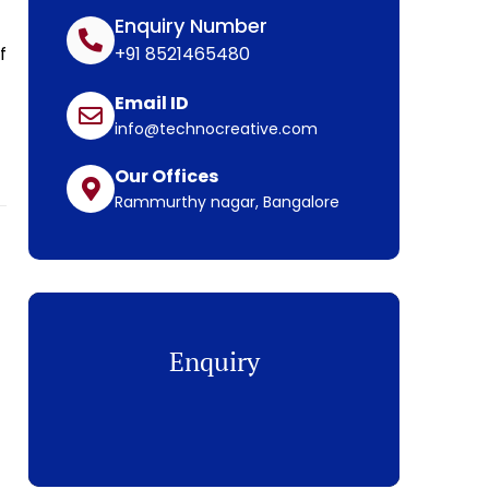
Enquiry Number
f
+91 8521465480
Email ID
info@technocreative.com
Our Offices
Rammurthy nagar, Bangalore
Enquiry