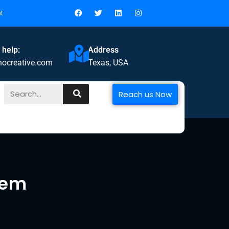
t
 help:
Address
nocreative.com
Texas, USA
Reach us Now
tem