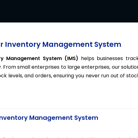
Our Inventory Management System
ory Management System (IMS)
helps businesses track
. From small enterprises to large enterprises, our solutio
 levels, and orders, ensuring you never run out of stoc
s Inventory Management System