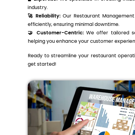
industry.
🚀 Reliability:
Our Restaurant Management S
efficiently, ensuring minimal downtime.
🤝 Customer-Centric:
We offer tailored so
helping you enhance your customer experien
Ready to streamline your restaurant operat
get started!