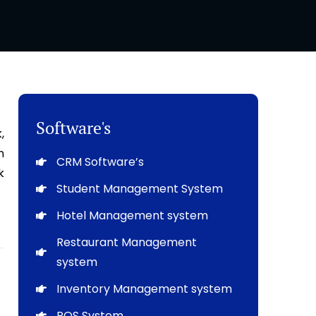
Software's
,
n
CRM Software’s
k
Student Management System
Hotel Management system
Restaurant Management
system
Inventory Management system
POS System