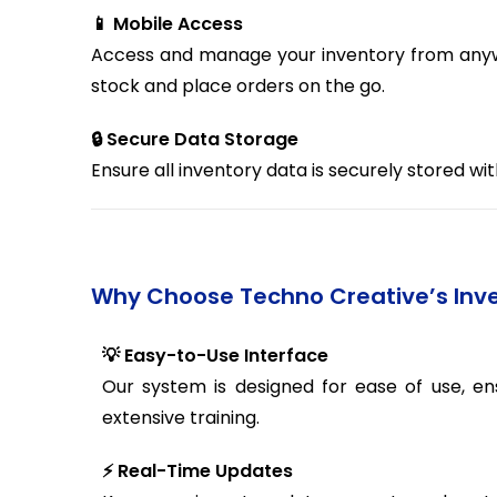
📱 Mobile Access
Access and manage your inventory from anywh
stock and place orders on the go.
🔒 Secure Data Storage
Ensure all inventory data is securely stored wi
Why Choose Techno Creative’s In
💡 Easy-to-Use Interface
Our system is designed for ease of use, e
extensive training.
⚡ Real-Time Updates