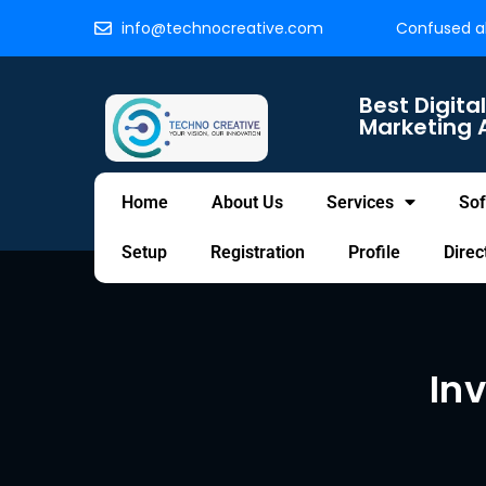
info@technocreative.com
Confused ab
Best Digital
Marketing 
Home
About Us
Services
Sof
Setup
Registration
Profile
Direc
In