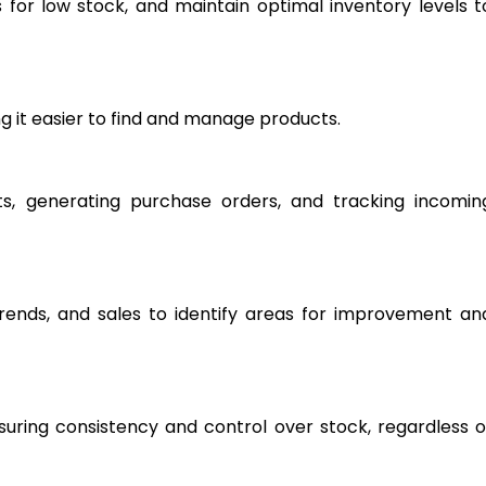
ts for low stock, and maintain optimal inventory levels t
g it easier to find and manage products.
ts, generating purchase orders, and tracking incomin
rends, and sales to identify areas for improvement an
suring consistency and control over stock, regardless o