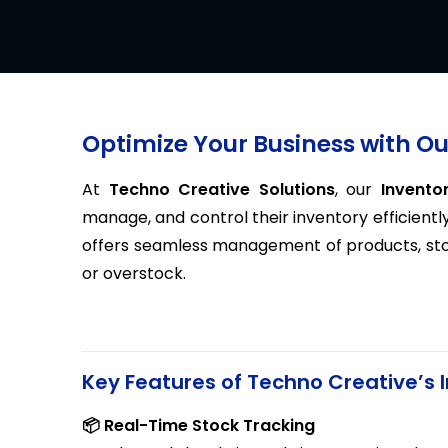
Optimize Your Business with 
At
Techno Creative Solutions
, our
Invent
manage, and control their inventory efficiently
offers seamless management of products, stock
or overstock.
Key Features of Techno Creative’
📦 Real-Time Stock Tracking