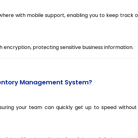
ere with mobile support, enabling you to keep track o
th encryption, protecting sensitive business information.
ventory Management System?
nsuring your team can quickly get up to speed without