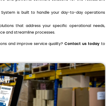
ystem is built to handle your day-to-day operations
lutions that address your specific operational needs,
ce and streamline processes.
ions and improve service quality?
Contact us today
to