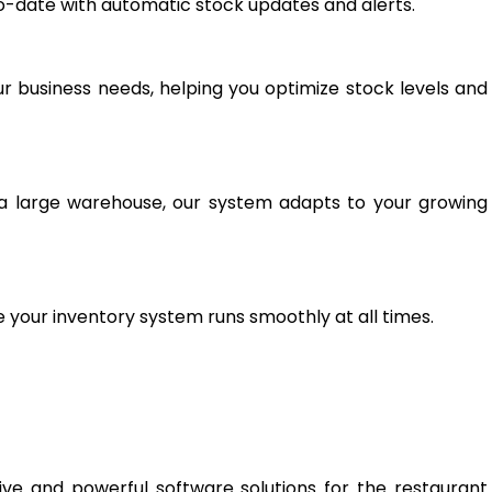
-date with automatic stock updates and alerts.
r business needs, helping you optimize stock levels and
a large warehouse, our system adapts to your growing
your inventory system runs smoothly at all times.
tive and powerful software solutions for the restaurant