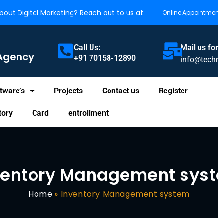
out Digital Marketing? Reach out to us at
Online Appointmen
Call Us:
Mail us for
Agency
+91 70158-12890
info@tech
tware’s
Projects
Contact us
Register
tory
Card
entrollment
ventory Management sys
Home
»
Inventory Management system