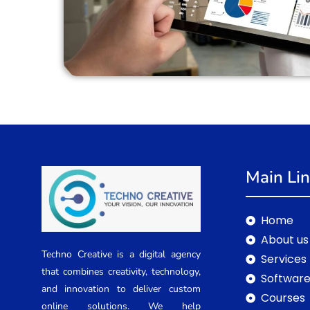
Main Li
Home
About us
Techno Creative is a digital agency
Services
that combines creativity, technology,
Software
and innovation to deliver custom
Courses
online solutions. We help