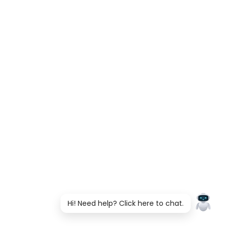
Hi! Need help? Click here to chat.