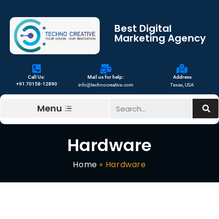
Best Digital
Marketing Agency
Call Us:
Mail us for help:
Address
+91 70158-12890
info@technocreative.com
Texas, USA
Menu
Hardware
Home
»
Hardware