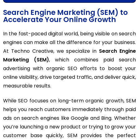
Search Engine Marketing (SEM) to
Accelerate Your Online Growth
In the fast-paced digital world, being visible on search
engines can make all the difference for your business.
At Techno Creative, we specialize in
Search Engine
Marketing (SEM)
, which combines paid search
advertising with organic SEO efforts to boost your
online visibility, drive targeted traffic, and deliver quick,
measurable results.
While SEO focuses on long-term organic growth, SEM
helps you reach customers immediately through paid
ads on search engines like Google and Bing. Whether
you’re launching a new product or trying to grow your
customer base quickly, SEM provides the perfect