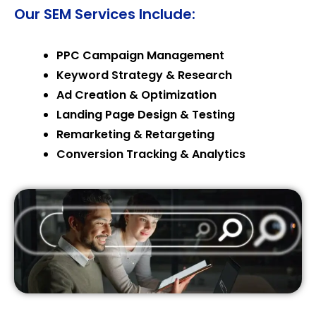
Our SEM Services Include:
PPC Campaign Management
Keyword Strategy & Research
Ad Creation & Optimization
Landing Page Design & Testing
Remarketing & Retargeting
Conversion Tracking & Analytics