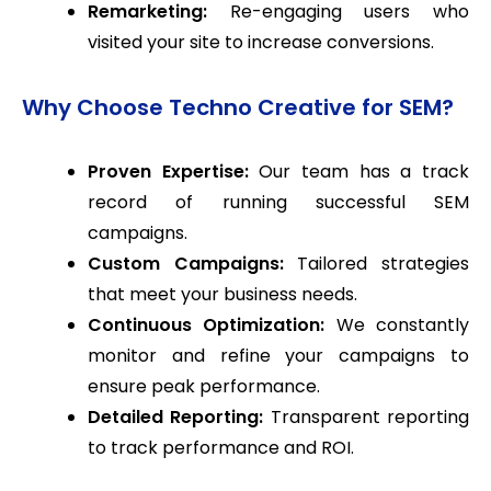
Remarketing:
Re-engaging users who
visited your site to increase conversions.
Why Choose Techno Creative for SEM?
Proven Expertise:
Our team has a track
record of running successful SEM
campaigns.
Custom Campaigns:
Tailored strategies
that meet your business needs.
Continuous Optimization:
We constantly
monitor and refine your campaigns to
ensure peak performance.
Detailed Reporting:
Transparent reporting
to track performance and ROI.