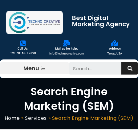
Best Digital
Marketing Agency
Call Us:
Mail us for help:
Address
+91 70158-12890
info@technocreative.com
Texas, USA
Menu
Search Engine
Marketing (SEM)
Home
»
Services
»
Search Engine Marketing (SEM)