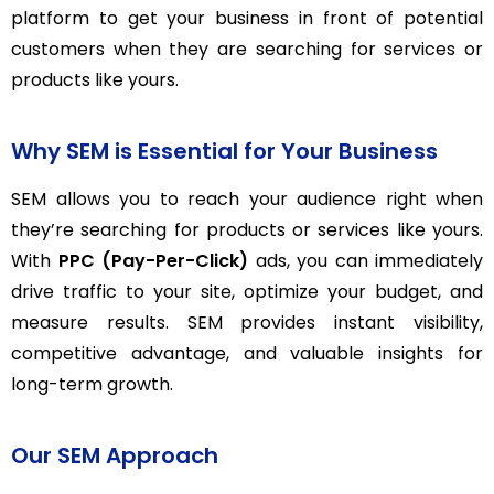
platform to get your business in front of potential
customers when they are searching for services or
products like yours.
Why SEM is Essential for Your Business
SEM allows you to reach your audience right when
they’re searching for products or services like yours.
With
PPC (Pay-Per-Click)
ads, you can immediately
drive traffic to your site, optimize your budget, and
measure results. SEM provides instant visibility,
competitive advantage, and valuable insights for
long-term growth.
Our SEM Approach