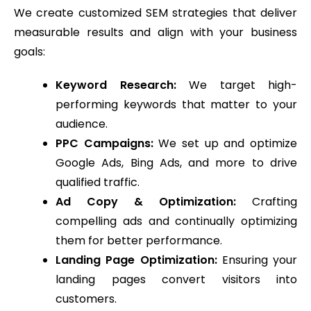
We create customized SEM strategies that deliver
measurable results and align with your business
goals:
Keyword Research:
We target high-
performing keywords that matter to your
audience.
PPC Campaigns:
We set up and optimize
Google Ads, Bing Ads, and more to drive
qualified traffic.
Ad Copy & Optimization:
Crafting
compelling ads and continually optimizing
them for better performance.
Landing Page Optimization:
Ensuring your
landing pages convert visitors into
customers.