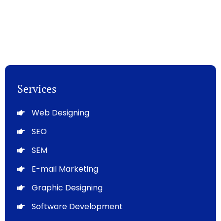
Services
Web Designing
SEO
SEM
E-mail Marketing
Graphic Designing
Software Development