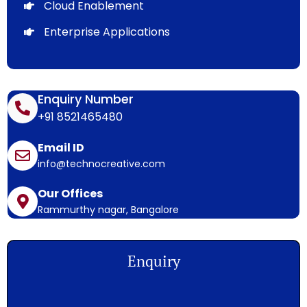
Cloud Enablement
Enterprise Applications
Enquiry Number
+91 8521465480
Email ID
info@technocreative.com
Our Offices
Rammurthy nagar, Bangalore
Enquiry