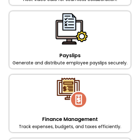
Payslips
Generate and distribute employee payslips securely.
Finance Management
Track expenses, budgets, and taxes efficiently.