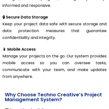
informed and responsive.
🔒 Secure Data Storage
Keep your project data safe with secure storage and
data protection measures that guarantee
confidentiality and integrity.
📱 Mobile Access
Manage your projects on the go. Our system provides
mobile access so you can oversee tasks,
communicate with your team, and make updates
from anywhere.
Why Choose Techno Creative’s Project
Management System?