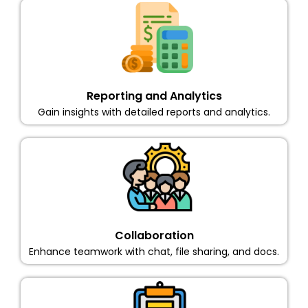
Reporting and Analytics
Gain insights with detailed reports and analytics.
Collaboration
Enhance teamwork with chat, file sharing, and docs.