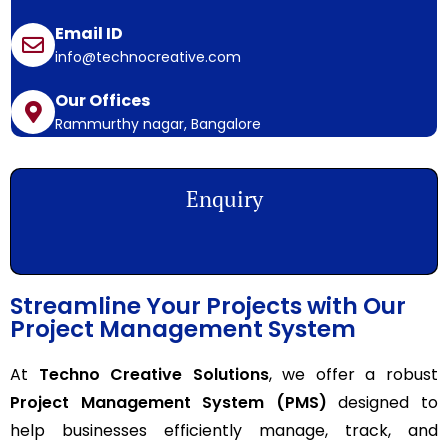
Email ID
info@technocreative.com
Our Offices
Rammurthy nagar, Bangalore
Enquiry
Streamline Your Projects with Our
Project Management System
At
Techno Creative Solutions
, we offer a robust
Project Management System (PMS)
designed to
help businesses efficiently manage, track, and