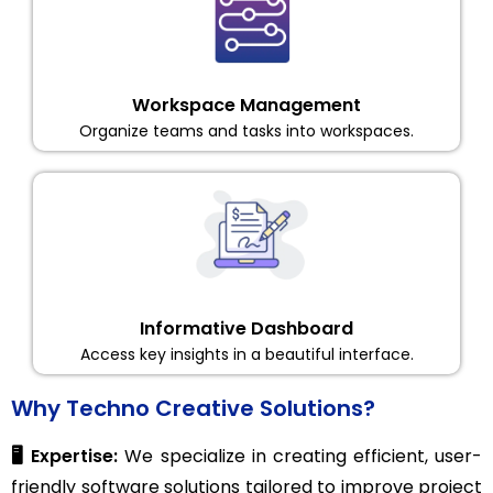
Workspace Management
Organize teams and tasks into workspaces.
Informative Dashboard
Access key insights in a beautiful interface.
Why Techno Creative Solutions?
🖥️ Expertise:
We specialize in creating efficient, user-
friendly software solutions tailored to improve project