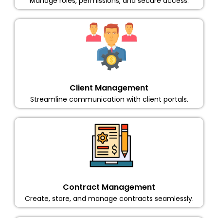
Manage roles, permissions, and secure access.
Client Management
Streamline communication with client portals.
Contract Management
Create, store, and manage contracts seamlessly.