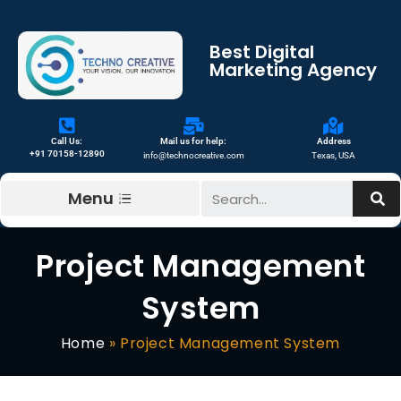
Best Digital
Marketing Agency
Call Us:
Mail us for help:
Address
+91 70158-12890
info@technocreative.com
Texas, USA
Menu
Project Management
System
Home
»
Project Management System