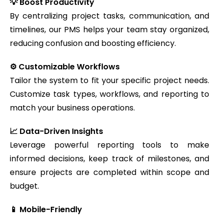
💡 Boost Productivity
By centralizing project tasks, communication, and
timelines, our PMS helps your team stay organized,
reducing confusion and boosting efficiency.
⚙️ Customizable Workflows
Tailor the system to fit your specific project needs.
Customize task types, workflows, and reporting to
match your business operations.
📈 Data-Driven Insights
Leverage powerful reporting tools to make
informed decisions, keep track of milestones, and
ensure projects are completed within scope and
budget.
📱 Mobile-Friendly