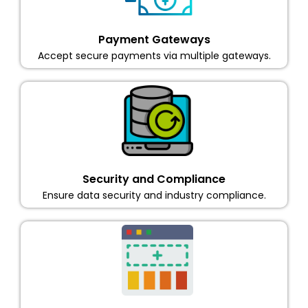
Payment Gateways
Accept secure payments via multiple gateways.
Security and Compliance
Ensure data security and industry compliance.