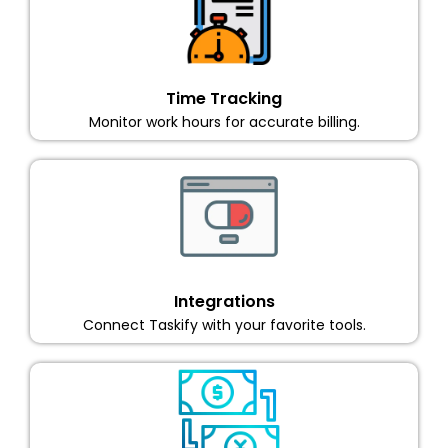
Time Tracking
Monitor work hours for accurate billing.
Integrations
Connect Taskify with your favorite tools.