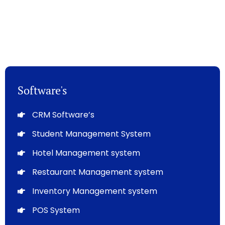
Software's
CRM Software’s
Student Management System
Hotel Management system
Restaurant Management system
Inventory Management system
POS System