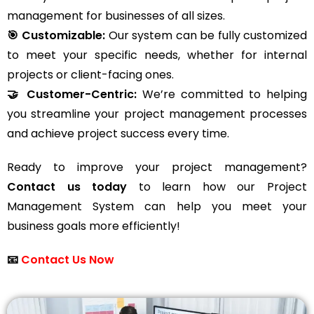
management for businesses of all sizes.
🎯 Customizable:
Our system can be fully customized
to meet your specific needs, whether for internal
projects or client-facing ones.
🤝 Customer-Centric:
We’re committed to helping
you streamline your project management processes
and achieve project success every time.
Ready to improve your project management?
Contact us today
to learn how our Project
Management System can help you meet your
business goals more efficiently!
📧
Contact Us Now