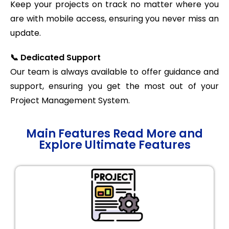
Keep your projects on track no matter where you
are with mobile access, ensuring you never miss an
update.
📞 Dedicated Support
Our team is always available to offer guidance and
support, ensuring you get the most out of your
Project Management System.
Main Features Read More and
Explore Ultimate Features