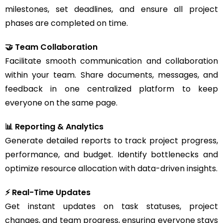
milestones, set deadlines, and ensure all project
phases are completed on time.
🤝 Team Collaboration
Facilitate smooth communication and collaboration
within your team. Share documents, messages, and
feedback in one centralized platform to keep
everyone on the same page.
📊 Reporting & Analytics
Generate detailed reports to track project progress,
performance, and budget. Identify bottlenecks and
optimize resource allocation with data-driven insights.
⚡ Real-Time Updates
Get instant updates on task statuses, project
changes, and team progress, ensuring everyone stays