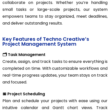
collaborate on projects. Whether you’re handling
small tasks or large-scale projects, our system
empowers teams to stay organized, meet deadlines,
and deliver outstanding results.
Key Features of Techno Creative’s
Project Management System
🗂️ Task Management
Create, assign, and track tasks to ensure everything is
completed on time. With customizable workflows and
real-time progress updates, your team stays on track
and focused.
📅 Project Scheduling
Plan and schedule your projects with ease using our
intuitive calendar and Gantt chart views. Track