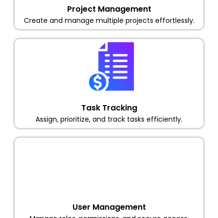
Project Management
Create and manage multiple projects effortlessly.
Task Tracking
Assign, prioritize, and track tasks efficiently.
User Management