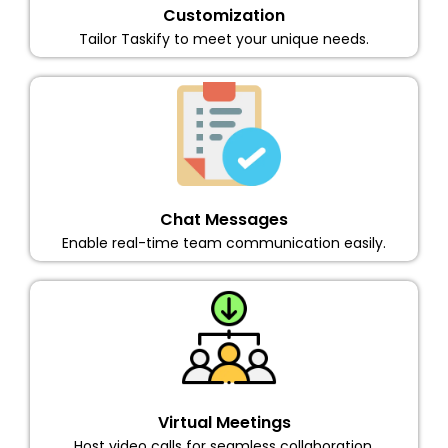
Customization
Tailor Taskify to meet your unique needs.
Chat Messages
Enable real-time team communication easily.
Virtual Meetings
Host video calls for seamless collaboration.