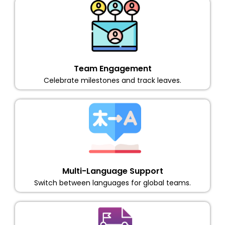
Team Engagement
Celebrate milestones and track leaves.
Multi-Language Support
Switch between languages for global teams.