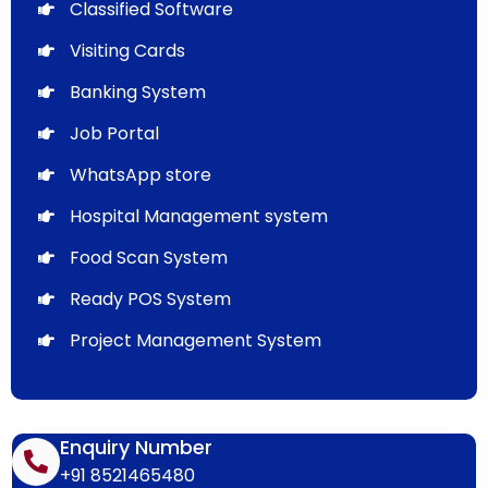
Classified Software
Visiting Cards
Banking System
Job Portal
WhatsApp store
Hospital Management system
Food Scan System
Ready POS System
Project Management System
Enquiry Number
+91 8521465480