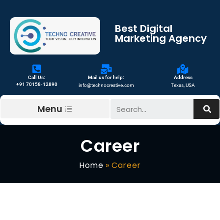
Best Digital
Marketing Agency
Call Us:
Mail us for help:
Address
+91 70158-12890
info@technocreative.com
Texas, USA
Menu
Career
Home
»
Career