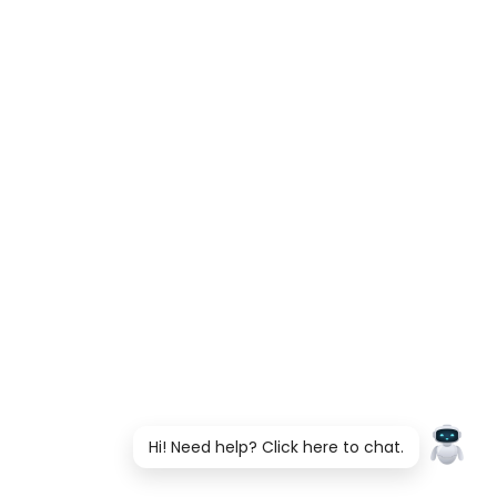
Hi! Need help? Click here to chat.