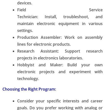
devices.
Field Service
Technician:
Install, troubleshoot, and
maintain electronic equipment in various
settings.
Production Assembler:
Work on assembly
lines for electronic products.
Research Assistant:
Support research
projects in electronics laboratories.
Hobbyist and Maker:
Build your own
electronic projects and experiment with
technology.
Choosing the Right Program:
Consider your specific interests and career
goals. Do you prefer working with analog or