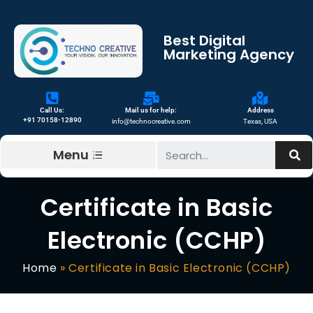
Best Digital
Marketing Agency
Call Us:
Mail us for help:
Address
+91 70158-12890
info@technocreative.com
Texas, USA
Menu
Certificate in Basic
Electronic (CCHP)
Home
»
Certificate in Basic Electronic (CCHP)