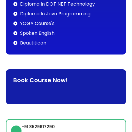
Diploma In DOT NET Technology
Diploma In Java Programming
YOGA Course's
Spoken English
Beautitican
Book Course Now!
+91 8529917290