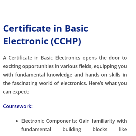
Certificate in Basic
Electronic (CCHP)
A Certificate in Basic Electronics opens the door to
exciting opportunities in various fields, equipping you
with fundamental knowledge and hands-on skills in
the fascinating world of electronics. Here’s what you
can expect:
Coursework:
Electronic Components:
Gain familiarity with
fundamental building blocks like