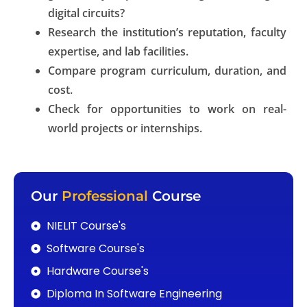
digital circuits?
Research the institution’s reputation, faculty
expertise, and lab facilities.
Compare program curriculum, duration, and
cost.
Check for opportunities to work on real-
world projects or internships.
Our
Professional
Course
NIELIT Course's
Software Course's
Hardware Course's
Diploma In Software Engineering