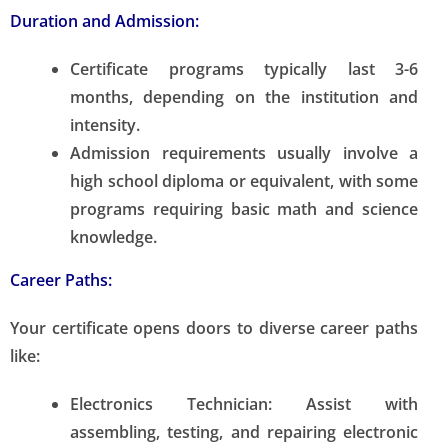
Duration and Admission:
Certificate programs typically last 3-6
months, depending on the institution and
intensity.
Admission requirements usually involve a
high school diploma or equivalent, with some
programs requiring basic math and science
knowledge.
Career Paths:
Your certificate opens doors to diverse career paths
like:
Electronics Technician:
Assist with
assembling, testing, and repairing electronic