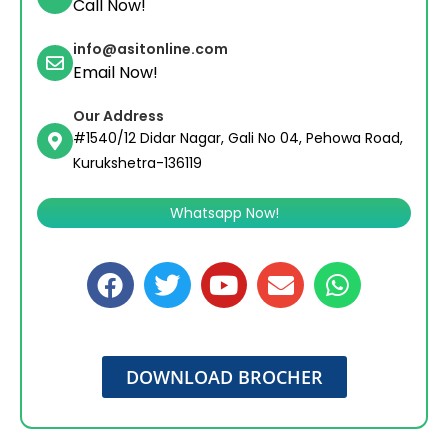
Call Now!
info@asitonline.com
Email Now!
Our Address
#1540/12 Didar Nagar, Gali No 04, Pehowa Road,
Kurukshetra-136119
Whatsapp Now!
DOWNLOAD BROCHER