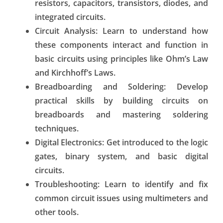
resistors, capacitors, transistors, diodes, and
integrated circuits.
Circuit Analysis:
Learn to understand how
these components interact and function in
basic circuits using principles like Ohm’s Law
and Kirchhoff’s Laws.
Breadboarding and Soldering:
Develop
practical skills by building circuits on
breadboards and mastering soldering
techniques.
Digital Electronics:
Get introduced to the logic
gates, binary system, and basic digital
circuits.
Troubleshooting:
Learn to identify and fix
common circuit issues using multimeters and
other tools.