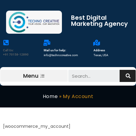
Best Digital
Marketing Agency
Call Us:
Mail us for help:
Address
+91 70158-12890
info@technocreative.com
Texas, USA
Menu
Home
»
My Account
[woocommerce_my_account]