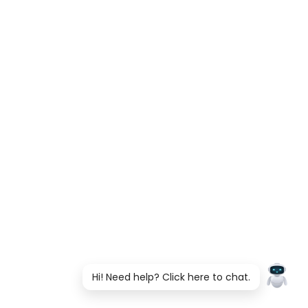
Hi! Need help? Click here to chat.