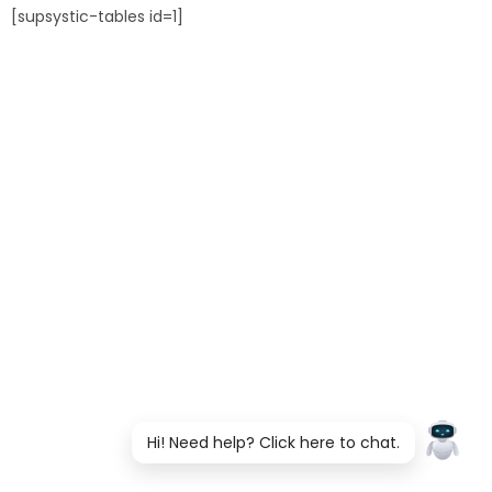
[supsystic-tables id=1]
Hi! Need help? Click here to chat.