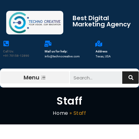
Best Digital
Marketing Agency
Call Us:
Mail us for help:
Address
+91 70158-12890
info@technocreative.com
Texas, USA
Menu
Staff
Home
»
Staff