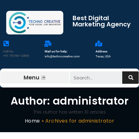
Best Digital
Marketing Agency
Call Us:
Mail us for help:
Address
+91 70158-12890
info@technocreative.com
Texas, USA
Menu
Author:
administrator
This author has written 10 articles
Home
»
Archives for administrator