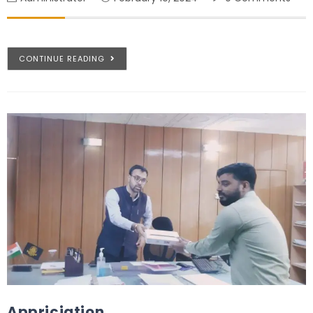
CONTINUE READING
Appriciation