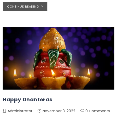
CONTINUE READING
Happy Dhanteras
Administrator
November 3, 2022
0 Comments