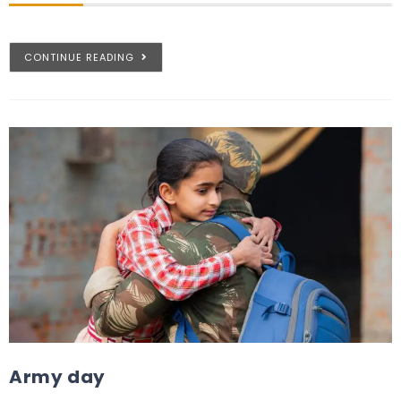
CONTINUE READING
Army day