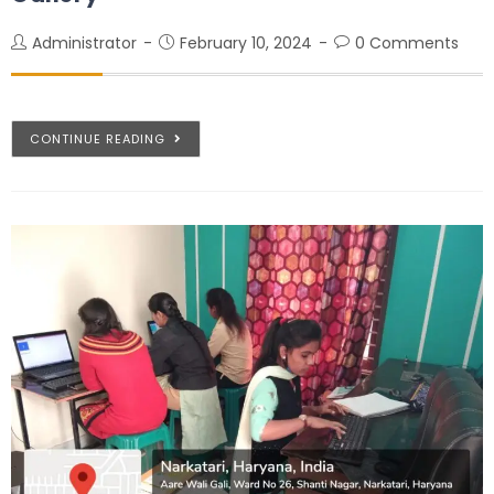
Administrator
February 10, 2024
0 Comments
CONTINUE READING