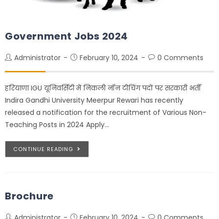
Government Jobs 2024
Administrator
February 10, 2024
0 Comments
हरियाणा IGU यूनिवर्सिटी में निकली नॉन टीचिंग पदों पर सरकारी भर्ती
Indira Gandhi University Meerpur Rewari has recently
released a notification for the recruitment of Various Non-
Teaching Posts in 2024 Apply…
CONTINUE READING
Brochure
Administrator
February 10, 2024
0 Comments