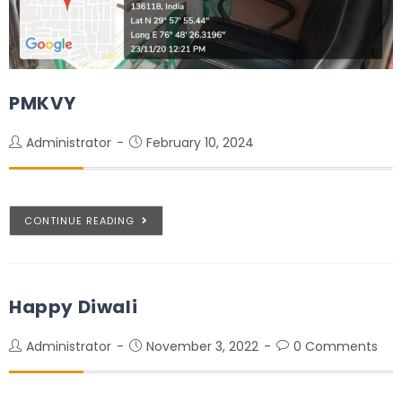
PMKVY
Administrator
February 10, 2024
CONTINUE READING
Happy Diwali
Administrator
November 3, 2022
0 Comments