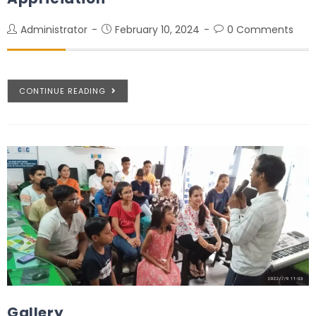
Administrator
February 10, 2024
0 Comments
CONTINUE READING
Gallery