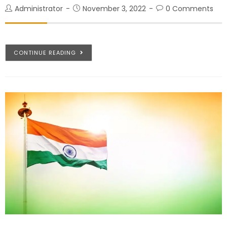
Administrator
November 3, 2022
0 Comments
CONTINUE READING