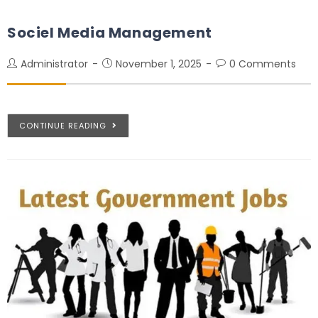
Sociel Media Management
Administrator
November 1, 2025
0 Comments
CONTINUE READING